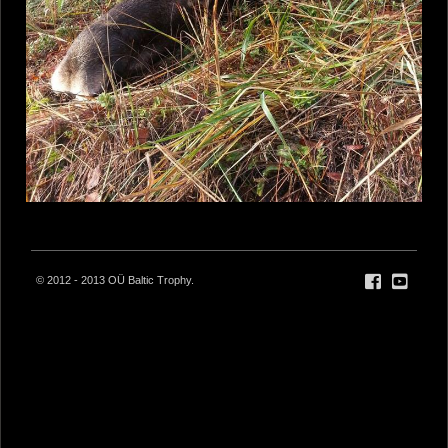
© 2012 - 2013 OÜ Baltic Trophy.