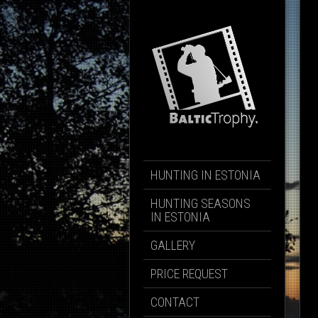
HUNTING IN ESTONIA
HUNTING SEASONS
IN ESTONIA
GALLERY
PRICE REQUEST
CONTACT