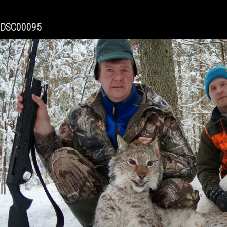
DSC00095