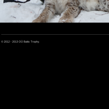
© 2012 - 2013 OÜ Baltic Trophy.